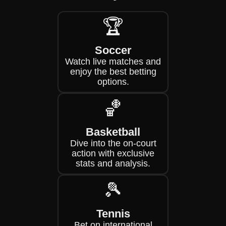
🏆
Soccer
Watch live matches and
enjoy the best betting
options.
🏀
Basketball
Dive into the on-court
action with exclusive
stats and analysis.
🎾
Tennis
Bet on international