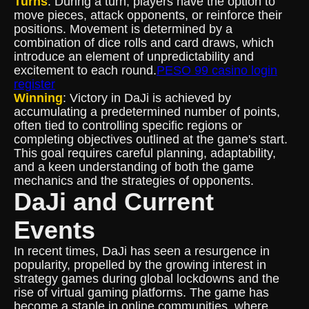
Turns
: During a turn, players have the option to
move pieces, attack opponents, or reinforce their
positions. Movement is determined by a
combination of dice rolls and card draws, which
introduce an element of unpredictability and
excitement to each round.
PESO 99 casino login
register
Winning
: Victory in DaJi is achieved by
accumulating a predetermined number of points,
often tied to controlling specific regions or
completing objectives outlined at the game's start.
This goal requires careful planning, adaptability,
and a keen understanding of both the game
mechanics and the strategies of opponents.
DaJi and Current
Events
In recent times, DaJi has seen a resurgence in
popularity, propelled by the growing interest in
strategy games during global lockdowns and the
rise of virtual gaming platforms. The game has
become a staple in online communities, where