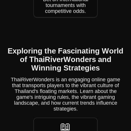
tournaments with
competitive odds.
Exploring the Fascinating World
of ThaiRiverWonders and
Winning Strategies
ThaiRiverWonders is an engaging online game
that transports players to the vibrant culture of
Thailand's floating markets. Learn about the
game's intriguing rules, the vibrant gaming
landscape, and how current trends influence
strategies.
📖