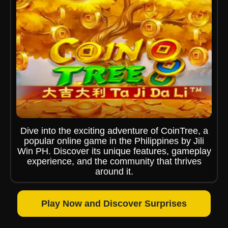
Dive into the exciting adventure of CoinTree, a
popular online game in the Philippines by Jili
Win PH. Discover its unique features, gameplay
experience, and the community that thrives
around it.
Play Now and Discover Surprises