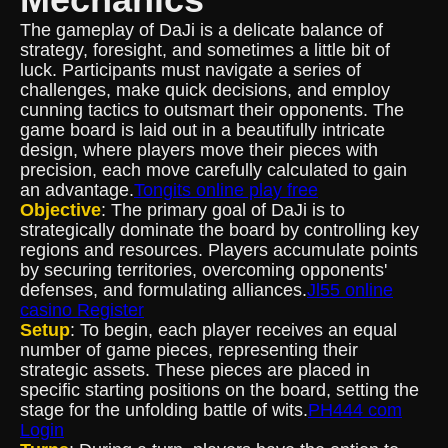
The gameplay of DaJi is a delicate balance of
strategy, foresight, and sometimes a little bit of
luck. Participants must navigate a series of
challenges, make quick decisions, and employ
cunning tactics to outsmart their opponents. The
game board is laid out in a beautifully intricate
design, where players move their pieces with
precision, each move carefully calculated to gain
an advantage.
Tongits online play free
Objective
: The primary goal of DaJi is to
strategically dominate the board by controlling key
regions and resources. Players accumulate points
by securing territories, overcoming opponents'
defenses, and formulating alliances.
Jl55 online
casino Register
Setup
: To begin, each player receives an equal
number of game pieces, representing their
strategic assets. These pieces are placed in
specific starting positions on the board, setting the
stage for the unfolding battle of wits.
PH444 com
Login