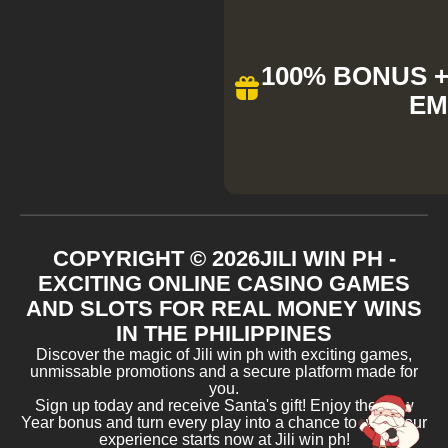
100% BONUS + 
EM
COPYRIGHT ©
2026
JILI WIN PH -
EXCITING ONLINE CASINO GAMES
AND SLOTS FOR REAL MONEY WINS
IN THE PHILIPPINES
Discover the magic of Jili win ph with exciting games,
unmissable promotions and a secure platform made for
you.
Sign up today and receive Santa's gift! Enjoy the New
Year bonus and turn every play into a chance to win. Your
experience starts now at Jili win ph!