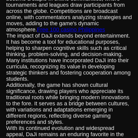
tournaments and leagues draw participants from
across the globe. Competitions are broadcast
online, with commentators analyzing strategies and
moves, adding to the game's dynamic
atmosphere.
Free 100 casino Philippines
The impact of DaJi extends beyond entertainment.
It has become a tool for educational purposes,
helping to sharpen cognitive skills such as critical
thinking, problem-solving, and decision-making.
Many institutions have incorporated DaJi into their
curricula, recognizing its value in developing
strategic thinkers and fostering cooperation among
students.
Additionally, the game has shown cultural
significance, drawing players who appreciate its
traditional roots while bringing modern innovations
to the fore. It serves as a bridge between cultures,
with variations and adaptations emerging in
different regions, reflecting diverse gaming
preferences and styles.
With its continued evolution and widespread
appeal, DaJi remains an enduring favorite in the