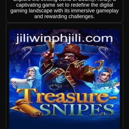
captivating game set to redefine the digital
gaming landscape with its immersive gameplay
and rewarding challenges.