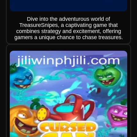
Dive into the adventurous world of
TreasureSnipes, a captivating game that
combines strategy and excitement, offering
gamers a unique chance to chase treasures.