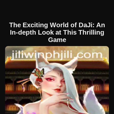
The Exciting World of DaJi: An
In-depth Look at This Thrilling
Game