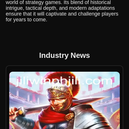
world of strategy games. Its blend of historical
intrigue, tactical depth, and modern adaptations
ensure that it will captivate and challenge players
for years to come.
Industry News