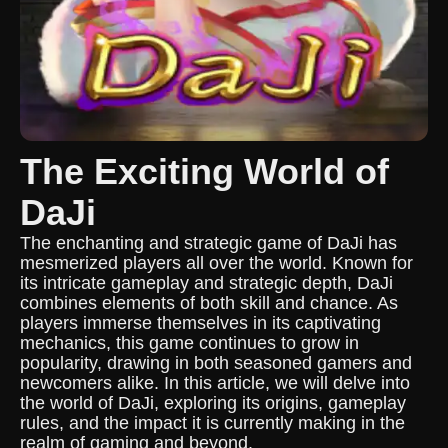
The Exciting World of
DaJi
The enchanting and strategic game of DaJi has
mesmerized players all over the world. Known for
its intricate gameplay and strategic depth, DaJi
combines elements of both skill and chance. As
players immerse themselves in its captivating
mechanics, this game continues to grow in
popularity, drawing in both seasoned gamers and
newcomers alike. In this article, we will delve into
the world of DaJi, exploring its origins, gameplay
rules, and the impact it is currently making in the
realm of gaming and beyond.