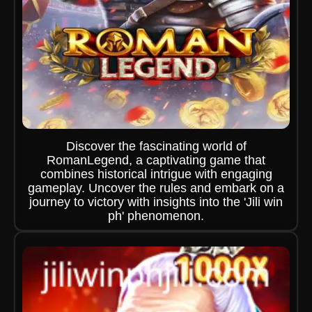
Discover the fascinating world of
RomanLegend, a captivating game that
combines historical intrigue with engaging
gameplay. Uncover the rules and embark on a
journey to victory with insights into the 'Jili win
ph' phenomenon.