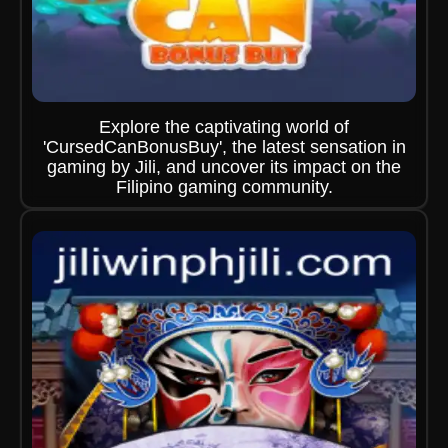
Explore the captivating world of
'CursedCanBonusBuy', the latest sensation in
gaming by Jili, and uncover its impact on the
Filipino gaming community.