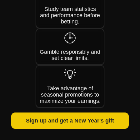
Study team statistics
and performance before
betting.
🕒
Gamble responsibly and
set clear limits.
💡
Take advantage of
seasonal promotions to
maximize your earnings.
Sign up and get a New Year's gift