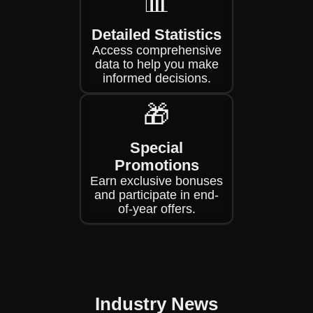
📊
Detailed Statistics
Access comprehensive
data to help you make
informed decisions.
🎁
Special
Promotions
Earn exclusive bonuses
and participate in end-
of-year offers.
Industry News