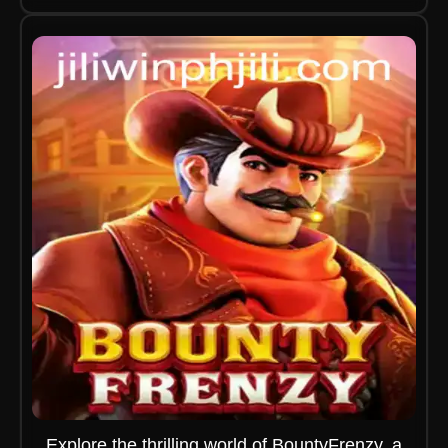
Explore the thrilling world of BountyFrenzy, a