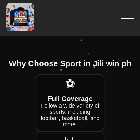
❄
❄
❄
❄
❄
❄
❄
❄
Why Choose Sport in Jili win ph
❄
⚽
❄
❄
❄
Full Coverage
❄
Follow a wide variety of
sports, including
football, basketball, and
more.