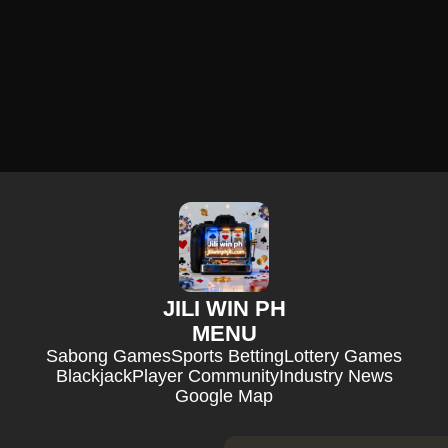
JILI WIN PH
MENU
Sabong Games
Sports Betting
Lottery Games
Blackjack
Player Community
Industry News
Google Map