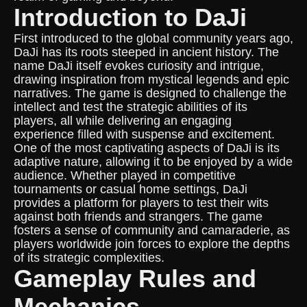
Introduction to DaJi
First introduced to the global community years ago,
DaJi has its roots steeped in ancient history. The
name DaJi itself evokes curiosity and intrigue,
drawing inspiration from mystical legends and epic
narratives. The game is designed to challenge the
intellect and test the strategic abilities of its
players, all while delivering an engaging
experience filled with suspense and excitement.
One of the most captivating aspects of DaJi is its
adaptive nature, allowing it to be enjoyed by a wide
audience. Whether played in competitive
tournaments or casual home settings, DaJi
provides a platform for players to test their wits
against both friends and strangers. The game
fosters a sense of community and camaraderie, as
players worldwide join forces to explore the depths
of its strategic complexities.
Gameplay Rules and
Mechanics