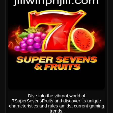
Dive into the vibrant world of
7SuperSevensFruits and discover its unique
characteristics and rules amidst current gaming
trends.