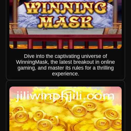
Dive into the captivating universe of
WinningMask, the latest breakout in online
gaming, and master its rules for a thrilling
experience.