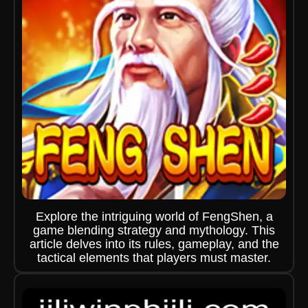
Explore the intriguing world of FengShen, a
game blending strategy and mythology. This
article delves into its rules, gameplay, and the
tactical elements that players must master.