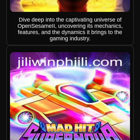
Dive deep into the captivating universe of
OpenSesameII, uncovering its mechanics,
features, and the dynamics it brings to the
gaming industry.