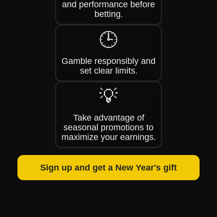
and performance before
betting.
🕒
Gamble responsibly and
set clear limits.
💡
Take advantage of
seasonal promotions to
maximize your earnings.
Sign up and get a New Year's gift