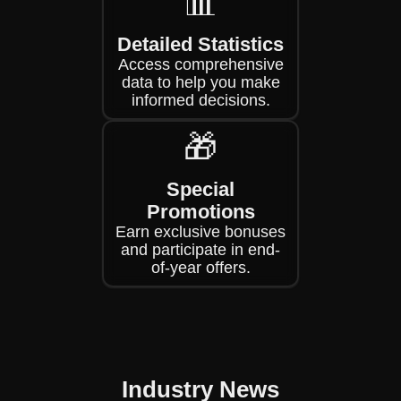
📊
Detailed Statistics
Access comprehensive
data to help you make
informed decisions.
🎁
Special
Promotions
Earn exclusive bonuses
and participate in end-
of-year offers.
Industry News