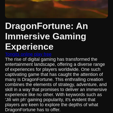
DragonFortune: An
Immersive Gaming
Experience
Tongits online play free
The rise of digital gaming has transformed the
entertainment landscape, offering a diverse range
of experiences for players worldwide. One such
captivating game that has caught the attention of
many is DragonFortune. This enthralling creation
combines the elements of strategy, adventure, and
skill in a way that promises to deliver an immersive
experience like no other. With keywords such as
'Jili win ph' gaining popularity, it's evident that
players are keen to explore the depths of what
DragonFortune has to offer.