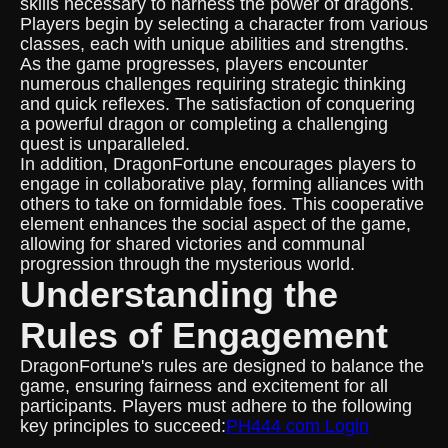
skills necessary to harness the power of dragons.
Players begin by selecting a character from various
classes, each with unique abilities and strengths.
As the game progresses, players encounter
numerous challenges requiring strategic thinking
and quick reflexes. The satisfaction of conquering
a powerful dragon or completing a challenging
quest is unparalleled.
In addition, DragonFortune encourages players to
engage in collaborative play, forming alliances with
others to take on formidable foes. This cooperative
element enhances the social aspect of the game,
allowing for shared victories and communal
progression through the mysterious world.
Understanding the
Rules of Engagement
DragonFortune's rules are designed to balance the
game, ensuring fairness and excitement for all
participants. Players must adhere to the following
key principles to succeed:
PH444 com Login