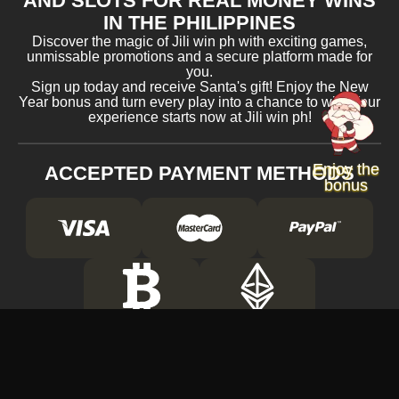
AND SLOTS FOR REAL MONEY WINS
IN THE PHILIPPINES
Discover the magic of Jili win ph with exciting games,
unmissable promotions and a secure platform made for
you.
Sign up today and receive Santa's gift! Enjoy the New
Year bonus and turn every play into a chance to win. Your
experience starts now at Jili win ph!
Enjoy the
ACCEPTED PAYMENT METHODS
bonus