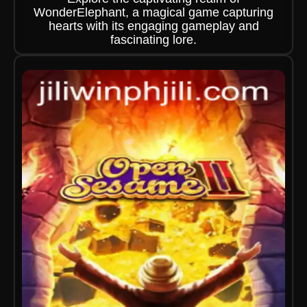
WonderElephant, a magical game capturing
hearts with its engaging gameplay and
fascinating lore.