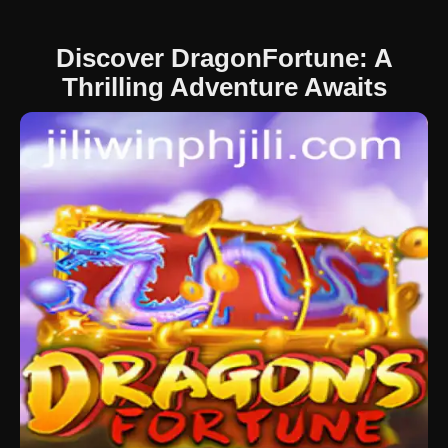
Discover DragonFortune: A
Thrilling Adventure Awaits