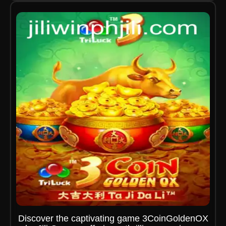
Discover the captivating game 3CoinGoldenOX