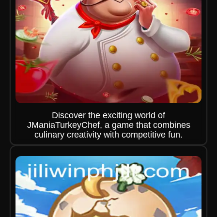
Discover the exciting world of
JManiaTurkeyChef, a game that combines
culinary creativity with competitive fun.