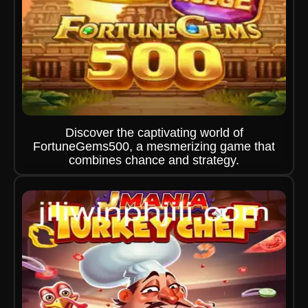
Discover the captivating world of
FortuneGems500, a mesmerizing game that
combines chance and strategy.