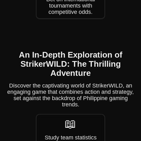
tournaments with
competitive odds.
An In-Depth Exploration of
StrikerWILD: The Thrilling
Adventure
Discover the captivating world of StrikerWILD, an
engaging game that combines action and strategy,
set against the backdrop of Philippine gaming
trends.
📖
Study team statistics