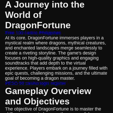
A Journey into the
World of
DragonFortune
Free 100 casino Philippines
At its core, DragonFortune immerses players in a
mystical realm where dragons, mythical creatures,
and enchanted landscapes merge seamlessly to
create a riveting storyline. The game's design
focuses on high-quality graphics and engaging
soundtracks that add depth to the virtual
experience. Players embark on a journey filled with
epic quests, challenging missions, and the ultimate
goal of becoming a dragon master.
PESO 99 casino login register
Gameplay Overview
and Objectives
The objective of DragonFortune is to master the