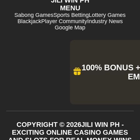
JILI WIN PH
MENU
Sabong Games
Sports Betting
Lottery Games
Blackjack
Player Community
Industry News
Google Map
100% BONUS + 
EM
COPYRIGHT ©
2026
JILI WIN PH -
EXCITING ONLINE CASINO GAMES