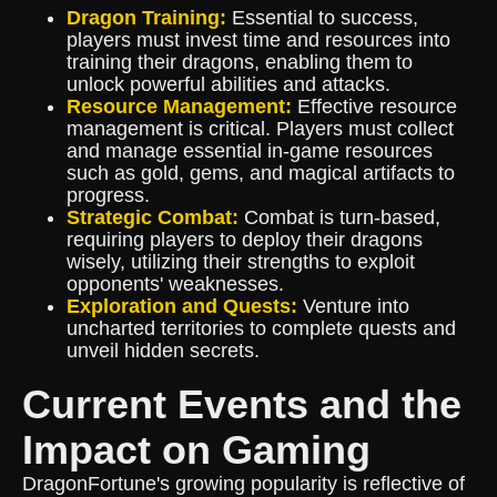
Dragon Training:
Essential to success,
players must invest time and resources into
training their dragons, enabling them to
unlock powerful abilities and attacks.
Resource Management:
Effective resource
management is critical. Players must collect
and manage essential in-game resources
such as gold, gems, and magical artifacts to
progress.
Strategic Combat:
Combat is turn-based,
requiring players to deploy their dragons
wisely, utilizing their strengths to exploit
opponents' weaknesses.
Exploration and Quests:
Venture into
uncharted territories to complete quests and
unveil hidden secrets.
Current Events and the
Impact on Gaming
DragonFortune's growing popularity is reflective of