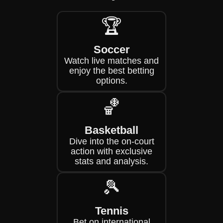
🏆
Soccer
Watch live matches and
enjoy the best betting
options.
🏀
Basketball
Dive into the on-court
action with exclusive
stats and analysis.
🎾
Tennis
Bet on international