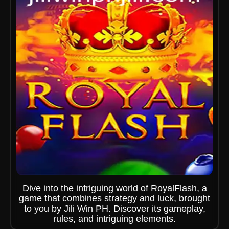
Dive into the intriguing world of RoyalFlash, a
game that combines strategy and luck, brought
to you by Jili Win PH. Discover its gameplay,
rules, and intriguing elements.