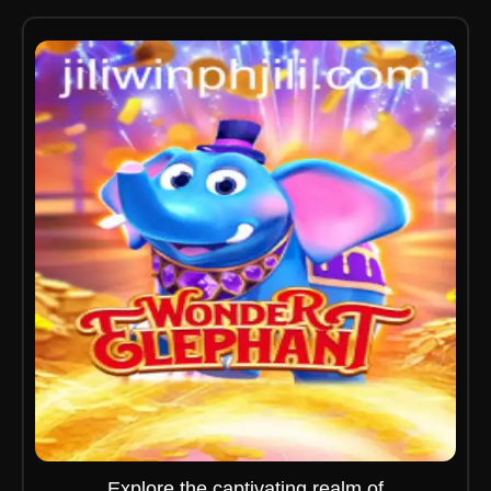
Explore the captivating realm of