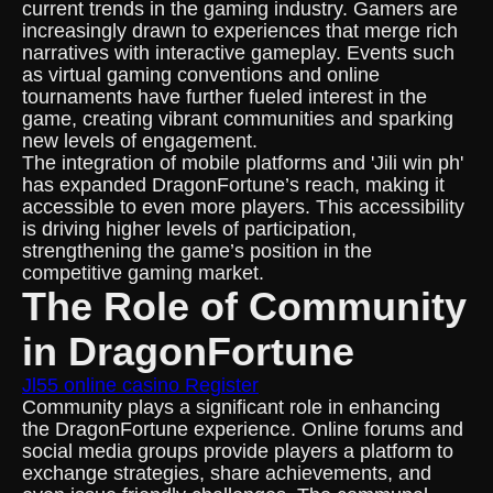
current trends in the gaming industry. Gamers are
increasingly drawn to experiences that merge rich
narratives with interactive gameplay. Events such
as virtual gaming conventions and online
tournaments have further fueled interest in the
game, creating vibrant communities and sparking
new levels of engagement.
The integration of mobile platforms and 'Jili win ph'
has expanded DragonFortune’s reach, making it
accessible to even more players. This accessibility
is driving higher levels of participation,
strengthening the game’s position in the
competitive gaming market.
The Role of Community
in DragonFortune
Jl55 online casino Register
Community plays a significant role in enhancing
the DragonFortune experience. Online forums and
social media groups provide players a platform to
exchange strategies, share achievements, and