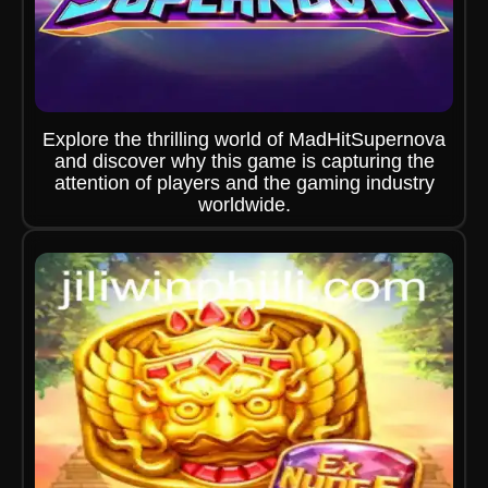
Explore the thrilling world of MadHitSupernova
and discover why this game is capturing the
attention of players and the gaming industry
worldwide.