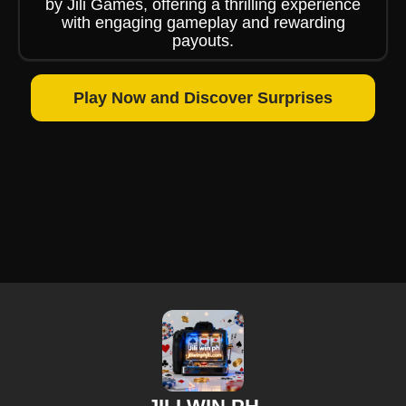
by Jili Games, offering a thrilling experience
with engaging gameplay and rewarding
payouts.
Play Now and Discover Surprises