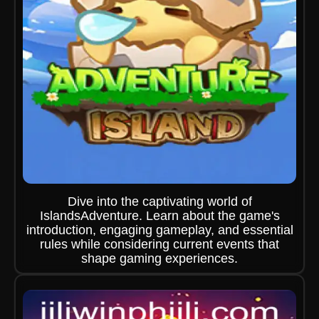
Dive into the captivating world of
IslandsAdventure. Learn about the game's
introduction, engaging gameplay, and essential
rules while considering current events that
shape gaming experiences.