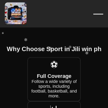
❄
❄
❄
❄
❄
❄
Why Choose Sport in Jili win ph
❄
⚽
❄
❄
❄
❄
Full Coverage
Follow a wide variety of
sports, including
football, basketball, and
more.