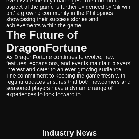
even issue friendly challenges. The communal
aspect of the game is further evidenced by 'Jili win
ph,' a growing community in the Philippines
showcasing their success stories and
achievements within the game.
The Future of
DragonFortune
As DragonFortune continues to evolve, new
features, expansions, and events maintain players'
interest and cater to an ever-growing audience.
The commitment to keeping the game fresh with
regular updates ensures that both newcomers and
seasoned players have a dynamic range of
experiences to look forward to.
Industry News