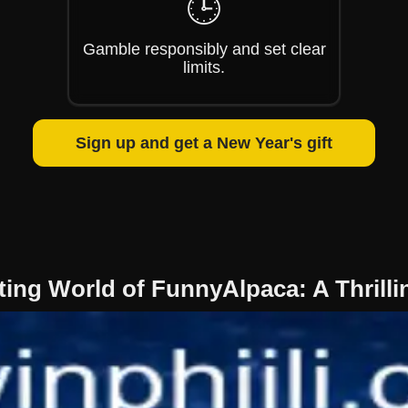
🕒
Gamble responsibly and set clear
limits.
Sign up and get a New Year's gift
ting World of FunnyAlpaca: A Thrill