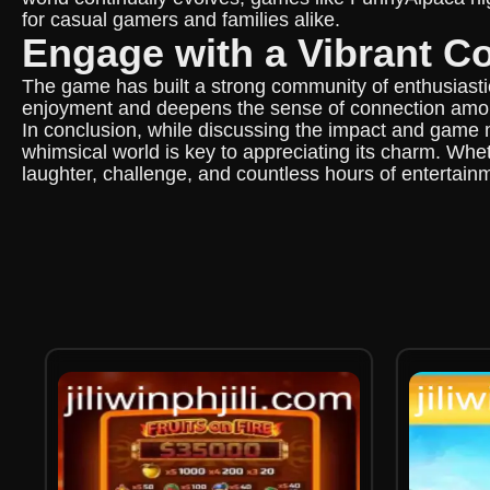
for casual gamers and families alike.
Engage with a Vibrant 
The game has built a strong community of enthusiastic
enjoyment and deepens the sense of connection amo
In conclusion, while discussing the impact and game 
whimsical world is key to appreciating its charm. Wh
laughter, challenge, and countless hours of entertain