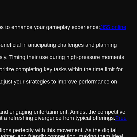
 tips to enhance your gameplay experience:
Jl55 online
eneficial in anticipating challenges and planning
usly. Timing their use during high-pressure moments
ritize completing key tasks within the time limit for
djust your strategies to improve performance on
d and engaging entertainment. Amidst the competitive
 a refreshing divergence from typical offerings.
Free
igns perfectly with this movement. As the digital
aughter, and friendly competition, making them ideal