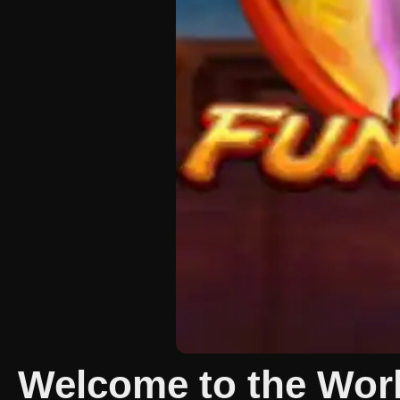
Welcome to the Wor