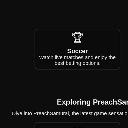
🏆
Soccer
Watch live matches and enjoy the
best betting options.
Exploring PreachSamu
Dive into PreachSamurai, the latest game sensation b