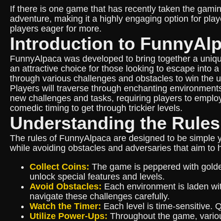
If there is one game that has recently taken the gami
adventure, making it a highly engaging option for pla
players eager for more.
Introduction to FunnyAl
FunnyAlpaca was developed to bring together a uniqu
an attractive choice for those looking to escape into 
through various challenges and obstacles to win the ul
Players will traverse through enchanting environments 
new challenges and tasks, requiring players to employ
comedic timing to get through trickier levels.
Understanding the Rules
The rules of FunnyAlpaca are designed to be simple y
while avoiding obstacles and adversaries that aim to
Collect Coins:
The game is peppered with golden
unlock special features and levels.
Avoid Obstacles:
Each environment is laden wit
navigate these challenges carefully.
Watch the Timer:
Each level is time-sensitive. 
Utilize Power-Ups:
Throughout the game, variou