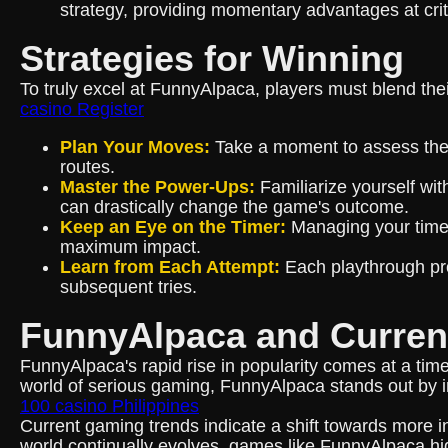
strategy, providing momentary advantages at cri
Strategies for Winning
To truly excel at FunnyAlpaca, players must blend thei
casino Register
Plan Your Moves:
Take a moment to assess the le
routes.
Master the Power-Ups:
Familiarize yourself wi
can drastically change the game's outcome.
Keep an Eye on the Timer:
Managing your time ef
maximum impact.
Learn from Each Attempt:
Each playthrough pro
subsequent tries.
FunnyAlpaca and Curren
FunnyAlpaca's rapid rise in popularity comes at a tim
world of serious gaming, FunnyAlpaca stands out by in
100 casino Philippines
Current gaming trends indicate a shift towards more in
world continually evolves, games like FunnyAlpaca high