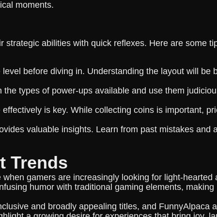
tical moments.
r strategic abilities with quick reflexes. Here are some
vel before diving in. Understanding the layout will be b
th the types of power-ups available and use them judicio
fectively is key. While collecting coins is important, prio
vides valuable insights. Learn from past mistakes and a
t Trends
e when gamers are increasingly looking for light-hearte
fusing humor with traditional gaming elements, making it
clusive and broadly appealing titles, and FunnyAlpaca al
light a growing desire for experiences that bring joy, l