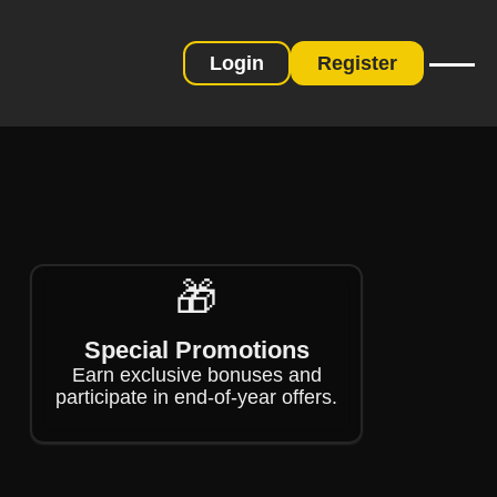
❄
Login
Register
🎁
Special Promotions
Earn exclusive bonuses and
participate in end-of-year offers.