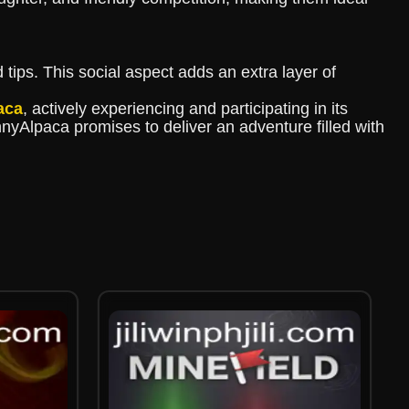
tips. This social aspect adds an extra layer of
aca
, actively experiencing and participating in its
yAlpaca promises to deliver an adventure filled with