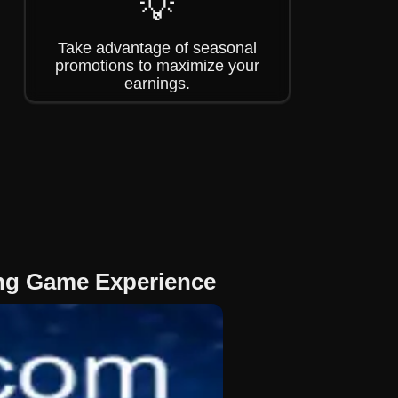
💡
Take advantage of seasonal
promotions to maximize your
earnings.
ing Game Experience