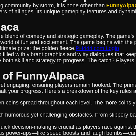
ng community by storm, it is none other than
FunnyAlpa
yers of all ages. Its unique gameplay features and dynami
paca
e blend of comedy and strategic gameplay. The game’s 
a world of fun and excitement. The game begins with the p
timate prize: the golden fleece.
PH444 com Login
filled with vibrant graphics and witty dialogues that kee
 both skill and strategy to progress. The catch? Players 
 of FunnyAlpaca
et engaging, ensuring players remain hooked. The primar
 halt your progress. Here’s a breakdown of the key rule
 coins spread throughout each level. The more coins you
h humorous yet challenging obstacles. From slippery ba
Quick decision-making is crucial as players race against 
s power-ups—like speed boosts and laugh bombs—can be