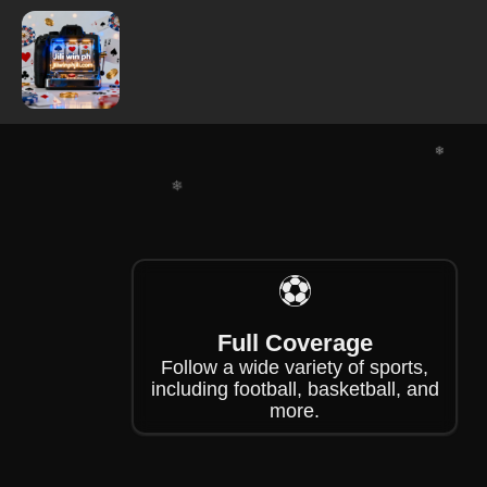
❄
❄
❄
❄
❄
⚽
❄
Full Coverage
Follow a wide variety of sports,
including football, basketball, and
more.