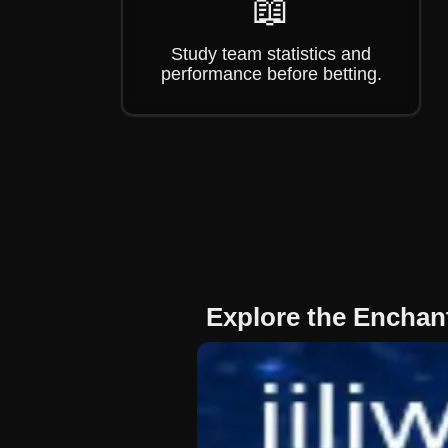
📖
Study team statistics and
performance before betting.
Explore the Enchan