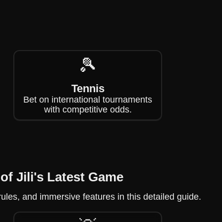
🎾
Tennis
Bet on international tournaments
with competitive odds.
of Jili's Latest Game
rules, and immersive features in this detailed guide.