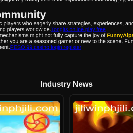
Community
 players who eagerly share strategies, experiences, and 
ng players worldwide.
Tongits online play free
mechanisms might not fully capture the joy of
FunnyAlp
ether you are a seasoned gamer or new to the scene, Funn
ment.
PESO 99 casino login register
Industry News