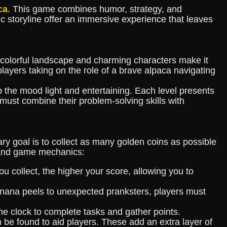
ca
. This game combines humor, strategy, and
c storyline offer an immersive experience that leaves
colorful landscape and charming characters make it
layers taking on the role of a brave alpaca navigating
p the mood light and entertaining. Each level presents
must combine their problem-solving skills with
y goal is to collect as many golden coins as possible
s and game mechanics:
 collect, the higher your score, allowing you to
nana peels to unexpected pranksters, players must
the clock to complete tasks and gather points.
 found to aid players. These add an extra layer of