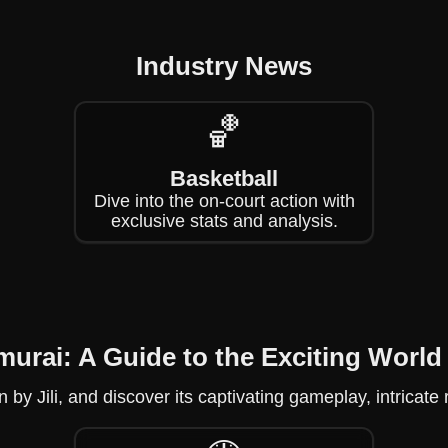
Industry News
🏀
Basketball
Dive into the on-court action with
exclusive stats and analysis.
rai: A Guide to the Exciting World 
y Jili, and discover its captivating gameplay, intricate 