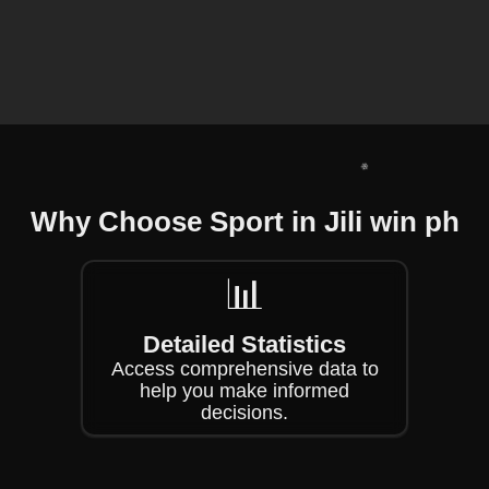
❄
❄
❄
Why Choose Sport in Jili win ph
❄
📊
Detailed Statistics
Access comprehensive data to
help you make informed
decisions.