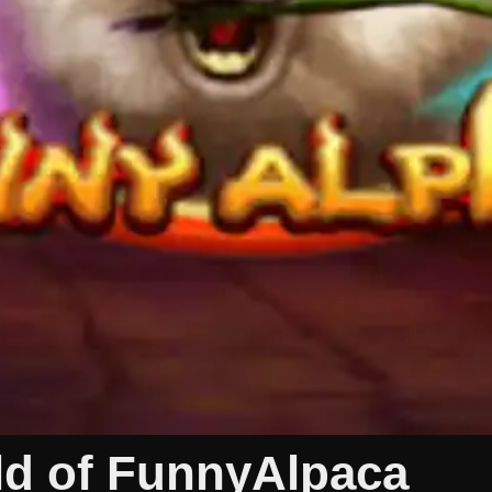
ld of FunnyAlpaca