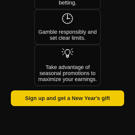
betting.
🕒
Gamble responsibly and
set clear limits.
💡
Take advantage of
seasonal promotions to
maximize your earnings.
Sign up and get a New Year's gift