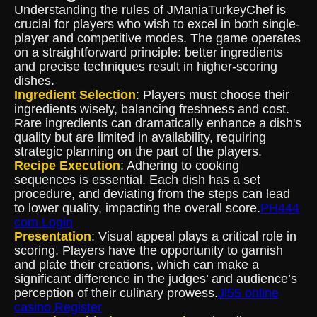
Understanding the rules of JManiaTurkeyChef is
crucial for players who wish to excel in both single-
player and competitive modes. The game operates
on a straightforward principle: better ingredients
and precise techniques result in higher-scoring
dishes.
Ingredient Selection
: Players must choose their
ingredients wisely, balancing freshness and cost.
Rare ingredients can dramatically enhance a dish's
quality but are limited in availability, requiring
strategic planning on the part of the players.
Recipe Execution
: Adhering to cooking
sequences is essential. Each dish has a set
procedure, and deviating from the steps can lead
to lower quality, impacting the overall score.
PH444
com Login
Presentation
: Visual appeal plays a critical role in
scoring. Players have the opportunity to garnish
and plate their creations, which can make a
significant difference in the judges’ and audience’s
perception of their culinary prowess.
Jl55 online
casino Register