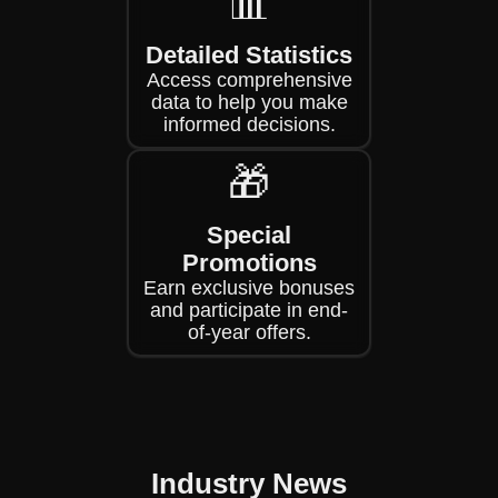
📊
Detailed Statistics
Access comprehensive
data to help you make
informed decisions.
🎁
Special
Promotions
Earn exclusive bonuses
and participate in end-
of-year offers.
Industry News