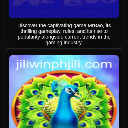
Discover the captivating game MrBao, its
thrilling gameplay, rules, and its rise to
popularity alongside current trends in the
gaming industry.