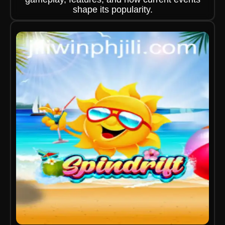
shape its popularity.