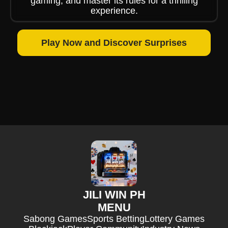
gaming, and master its rules for a thrilling
experience.
Play Now and Discover Surprises
JILI WIN PH
MENU
Sabong Games
Sports Betting
Lottery Games