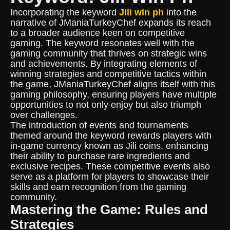
Incorporating the keyword
Jili win ph
into the
narrative of JManiaTurkeyChef expands its reach
to a broader audience keen on competitive
gaming. The keyword resonates well with the
gaming community that thrives on strategic wins
and achievements. By integrating elements of
winning strategies and competitive tactics within
the game, JManiaTurkeyChef aligns itself with this
gaming philosophy, ensuring players have multiple
opportunities to not only enjoy but also triumph
over challenges.
The introduction of events and tournaments
themed around the keyword rewards players with
in-game currency known as Jili coins, enhancing
their ability to purchase rare ingredients and
exclusive recipes. These competitive events also
serve as a platform for players to showcase their
skills and earn recognition from the gaming
community.
Mastering the Game: Rules and
Strategies