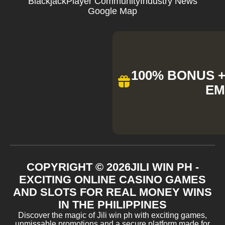
Blackjack
Player Community
Industry News
Google Map
100% BONUS + 
EM
COPYRIGHT ©
2026
JILI WIN PH -
EXCITING ONLINE CASINO GAMES
AND SLOTS FOR REAL MONEY WINS
IN THE PHILIPPINES
Discover the magic of Jili win ph with exciting games,
unmissable promotions and a secure platform made for