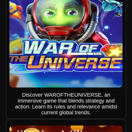
Discover WAROFTHEUNIVERSE, an
immersive game that blends strategy and
action. Learn its rules and relevance amidst
current global trends.