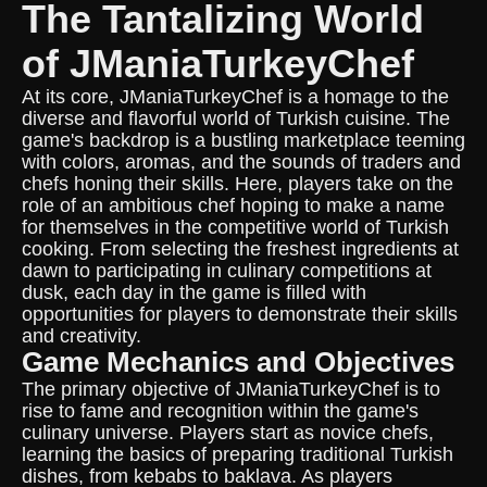
The Tantalizing World
of JManiaTurkeyChef
At its core, JManiaTurkeyChef is a homage to the
diverse and flavorful world of Turkish cuisine. The
game's backdrop is a bustling marketplace teeming
with colors, aromas, and the sounds of traders and
chefs honing their skills. Here, players take on the
role of an ambitious chef hoping to make a name
for themselves in the competitive world of Turkish
cooking. From selecting the freshest ingredients at
dawn to participating in culinary competitions at
dusk, each day in the game is filled with
opportunities for players to demonstrate their skills
and creativity.
Game Mechanics and Objectives
The primary objective of JManiaTurkeyChef is to
rise to fame and recognition within the game's
culinary universe. Players start as novice chefs,
learning the basics of preparing traditional Turkish
dishes, from kebabs to baklava. As players