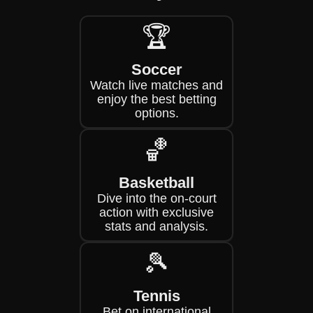
🏆
Soccer
Watch live matches and
enjoy the best betting
options.
🏀
Basketball
Dive into the on-court
action with exclusive
stats and analysis.
🎾
Tennis
Bet on international