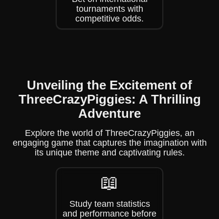
tournaments with
competitive odds.
Unveiling the Excitement of
ThreeCrazyPiggies: A Thrilling
Adventure
Explore the world of ThreeCrazyPiggies, an
engaging game that captures the imagination with
its unique theme and captivating rules.
📖
Study team statistics
and performance before