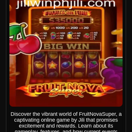
Discover the vibrant world of FruitNovaSuper, a
captivating online game by Jili that promises
excitement and rewards. Learn about its
gameplay, features, and how current events