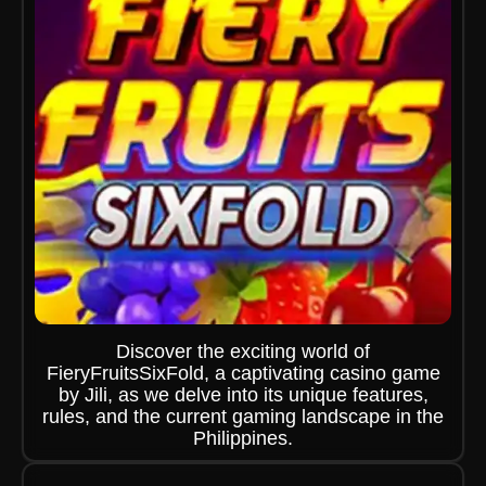
Discover the exciting world of
FieryFruitsSixFold, a captivating casino game
by Jili, as we delve into its unique features,
rules, and the current gaming landscape in the
Philippines.