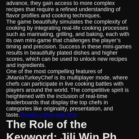
advance, they gain access to more complex
recipes that require a refined understanding of
flavor profiles and cooking techniques.
The game beautifully simulates the complexity of
cooking by integrating real-life cooking processes
such as marinating, grilling, and baking, each with
its own mini-game that challenges the player’s
timing and precision. Success in these mini-games
results in beautifully plated dishes and higher
scores, which can be used to unlock new recipes
and ingredients.
One of the most compelling features of
JManiaTurkeyChef is its multiplayer mode, where
chefs can participate in live cooking battles with
players around the world. The competitive spirit is
heightened with the inclusion of real-time
leaderboards that display the top chefs in
categories like originality, presentation, and
taste.
Tongits online play free
The Role of the
Keyword: Jili Win Ph