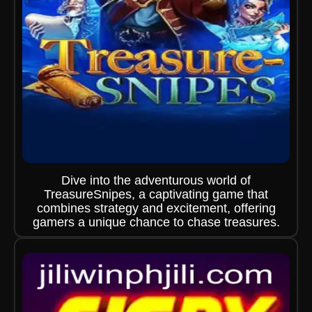
Dive into the adventurous world of
TreasureSnipes, a captivating game that
combines strategy and excitement, offering
gamers a unique chance to chase treasures.