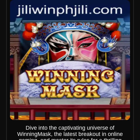
Dive into the captivating universe of
WinningMask, the latest breakout in online