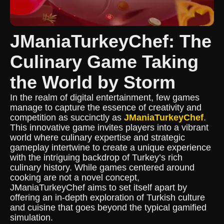
JManiaTurkeyChef: The
Culinary Game Taking
the World by Storm
In the realm of digital entertainment, few games
manage to capture the essence of creativity and
competition as succinctly as
JManiaTurkeyChef
.
This innovative game invites players into a vibrant
world where culinary expertise and strategic
gameplay intertwine to create a unique experience
with the intriguing backdrop of Turkey’s rich
culinary history. While games centered around
cooking are not a novel concept,
JManiaTurkeyChef aims to set itself apart by
offering an in-depth exploration of Turkish culture
and cuisine that goes beyond the typical gamified
simulation.