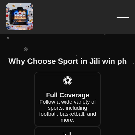
❄
❄
❄
❄
❄
❄
Why Choose Sport in Jili win ph
❄
❄
⚽
❄
❄
❄
Full Coverage
Follow a wide variety of
sports, including
football, basketball, and
more.