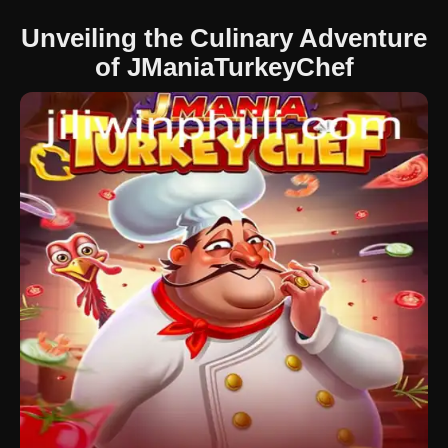
Unveiling the Culinary Adventure
of JManiaTurkeyChef