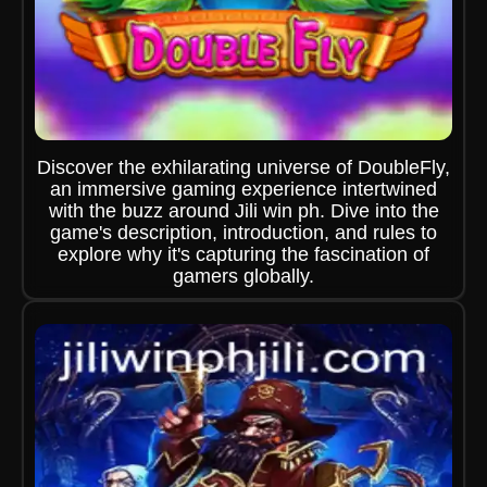
Discover the exhilarating universe of DoubleFly,
an immersive gaming experience intertwined
with the buzz around Jili win ph. Dive into the
game's description, introduction, and rules to
explore why it's capturing the fascination of
gamers globally.