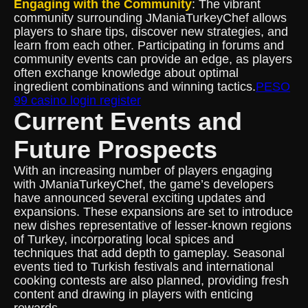
Engaging with the Community
: The vibrant
community surrounding JManiaTurkeyChef allows
players to share tips, discover new strategies, and
learn from each other. Participating in forums and
community events can provide an edge, as players
often exchange knowledge about optimal
ingredient combinations and winning tactics.
PESO
99 casino login register
Current Events and
Future Prospects
With an increasing number of players engaging
with JManiaTurkeyChef, the game’s developers
have announced several exciting updates and
expansions. These expansions are set to introduce
new dishes representative of lesser-known regions
of Turkey, incorporating local spices and
techniques that add depth to gameplay. Seasonal
events tied to Turkish festivals and international
cooking contests are also planned, providing fresh
content and drawing in players with enticing