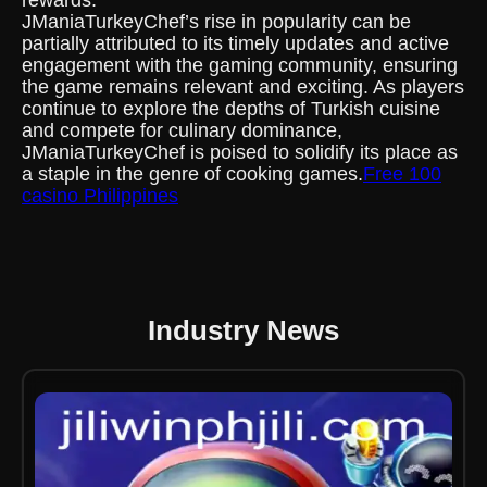
rewards.
JManiaTurkeyChef’s rise in popularity can be
partially attributed to its timely updates and active
engagement with the gaming community, ensuring
the game remains relevant and exciting. As players
continue to explore the depths of Turkish cuisine
and compete for culinary dominance,
JManiaTurkeyChef is poised to solidify its place as
a staple in the genre of cooking games.
Free 100
casino Philippines
Industry News