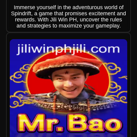
Immerse yourself in the adventurous world of
Spindrift, a game that promises excitement and
rewards. With Jili Win PH, uncover the rules
and strategies to maximize your gameplay.