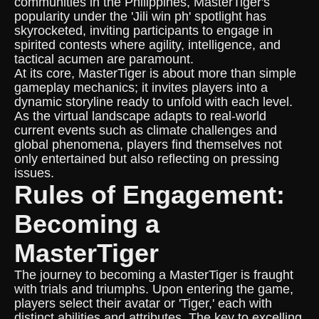
communities in the Philippines, MasterTiger's
popularity under the 'Jili win ph' spotlight has
skyrocketed, inviting participants to engage in
spirited contests where agility, intelligence, and
tactical acumen are paramount.
At its core, MasterTiger is about more than simple
gameplay mechanics; it invites players into a
dynamic storyline ready to unfold with each level.
As the virtual landscape adapts to real-world
current events such as climate challenges and
global phenomena, players find themselves not
only entertained but also reflecting on pressing
issues.
Rules of Engagement:
Becoming a
MasterTiger
The journey to becoming a MasterTiger is fraught
with trials and triumphs. Upon entering the game,
players select their avatar or 'Tiger,' each with
distinct abilities and attributes. The key to excelling