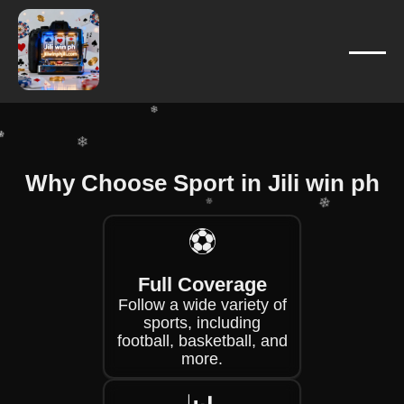
❄
❄
❄
❄
❄
❄
Why Choose Sport in Jili win ph
❄
❄
❄
⚽
❄
❄
Full Coverage
❄
Follow a wide variety of
sports, including
football, basketball, and
more.