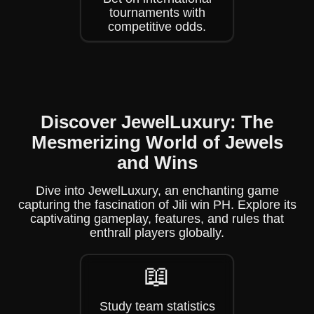
tournaments with
competitive odds.
Discover JewelLuxury: The
Mesmerizing World of Jewels
and Wins
Dive into JewelLuxury, an enchanting game
capturing the fascination of Jili win PH. Explore its
captivating gameplay, features, and rules that
enthrall players globally.
📖
Study team statistics