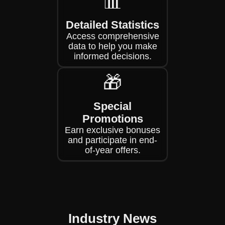
📊
Detailed Statistics
Access comprehensive
data to help you make
informed decisions.
🎁
Special
Promotions
Earn exclusive bonuses
and participate in end-
of-year offers.
Industry News