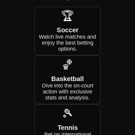
🏆
Soccer
Watch live matches and
enjoy the best betting
options.
🏀
Basketball
Dive into the on-court
action with exclusive
stats and analysis.
🎾
Tennis
Bet on international