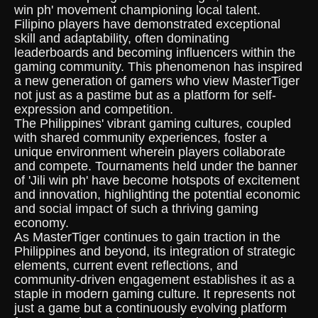
win ph' movement championing local talent.
Filipino players have demonstrated exceptional
skill and adaptability, often dominating
leaderboards and becoming influencers within the
gaming community. This phenomenon has inspired
a new generation of gamers who view MasterTiger
not just as a pastime but as a platform for self-
expression and competition.
The Philippines' vibrant gaming cultures, coupled
with shared community experiences, foster a
unique environment wherein players collaborate
and compete. Tournaments held under the banner
of 'Jili win ph' have become hotspots of excitement
and innovation, highlighting the potential economic
and social impact of such a thriving gaming
economy.
As MasterTiger continues to gain traction in the
Philippines and beyond, its integration of strategic
elements, current event reflections, and
community-driven engagement establishes it as a
staple in modern gaming culture. It represents not
just a game but a continuously evolving platform