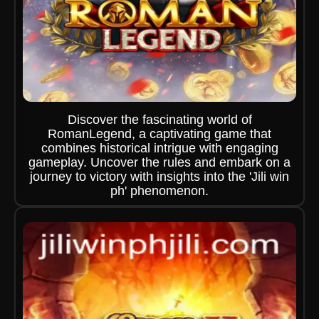
Discover the fascinating world of
RomanLegend, a captivating game that
combines historical intrigue with engaging
gameplay. Uncover the rules and embark on a
journey to victory with insights into the 'Jili win
ph' phenomenon.