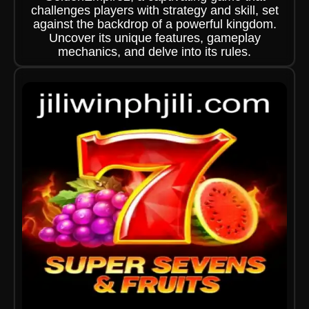
challenges players with strategy and skill, set
against the backdrop of a powerful kingdom.
Uncover its unique features, gameplay
mechanics, and delve into its rules.