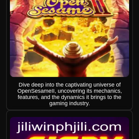
Dive deep into the captivating universe of
OpenSesameII, uncovering its mechanics,
features, and the dynamics it brings to the
gaming industry.