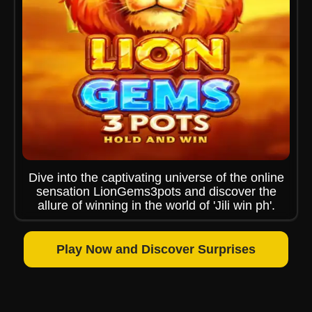
Dive into the captivating universe of the online
sensation LionGems3pots and discover the
allure of winning in the world of 'Jili win ph'.
Play Now and Discover Surprises