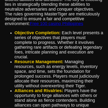
lies in strategically blending these abilities to
neutralize adversaries and conquer objectives.
The rules governing MasterTiger are meticulously
designed to ensure a fair and competitive
environment:
Free 100 casino Philippines
Objective Completion:
Each level presents a
series of objectives that players must
complete to progress. Whether it involves
gathering rare artifacts or defeating legendary
foes, intricate planning and execution are
crucial.
Resource Management:
Managing
resources, such as energy levels, inventory
space, and time, sets the foundation for
prolonged success. Players must judiciously
allocate their resources, maximizing their
utility without overexerting their Tiger.
Alliances and Rivalries:
Players have the
opportunity to forge alliances with others or
stand alone as fierce contenders. Building
alliances can open pathways to unique