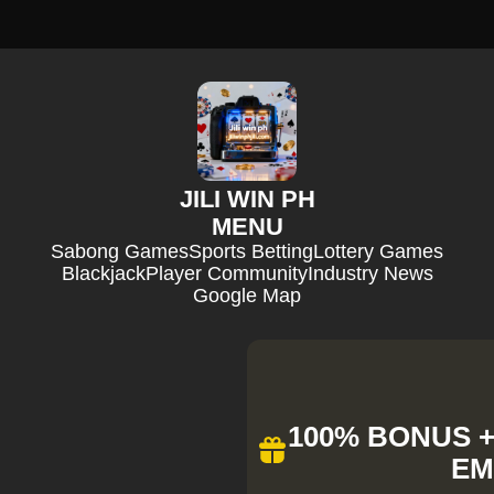
JILI WIN PH
MENU
Sabong Games
Sports Betting
Lottery Games
Blackjack
Player Community
Industry News
Google Map
100% BONUS + 
EM