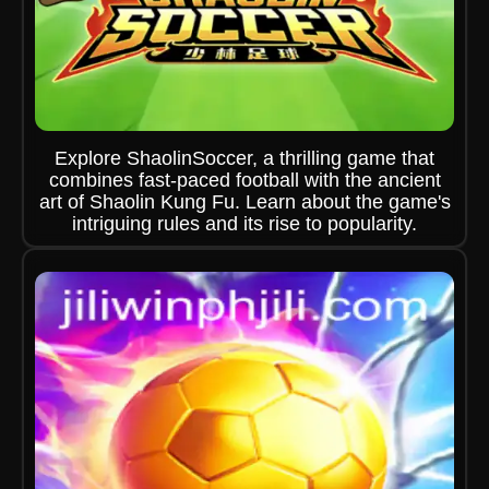
Explore ShaolinSoccer, a thrilling game that
combines fast-paced football with the ancient
art of Shaolin Kung Fu. Learn about the game's
intriguing rules and its rise to popularity.