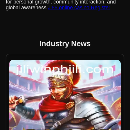
for personal growth, community interaction, and
global awareness.
Jl55 online casino Register
Industry News