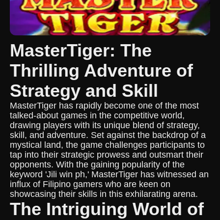
MasterTiger: The
Thrilling Adventure of
Strategy and Skill
MasterTiger has rapidly become one of the most
talked-about games in the competitive world,
drawing players with its unique blend of strategy,
skill, and adventure. Set against the backdrop of a
mystical land, the game challenges participants to
tap into their strategic prowess and outsmart their
opponents. With the gaining popularity of the
keyword 'Jili win ph,' MasterTiger has witnessed an
influx of Filipino gamers who are keen on
showcasing their skills in this exhilarating arena.
The Intriguing World of