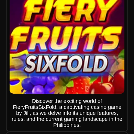
Discover the exciting world of
FieryFruitsSixFold, a captivating casino game
by Jili, as we delve into its unique features,
rules, and the current gaming landscape in the
Philippines.