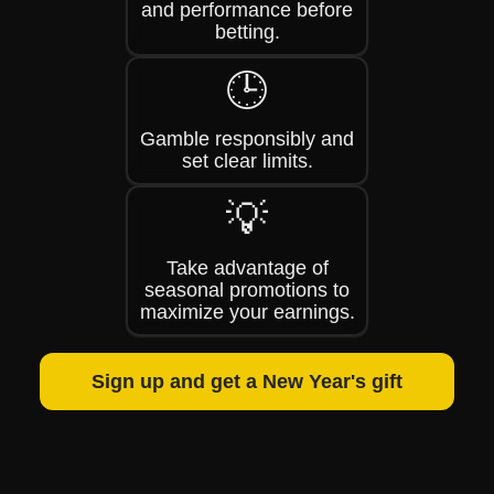
and performance before
betting.
🕒
Gamble responsibly and
set clear limits.
💡
Take advantage of
seasonal promotions to
maximize your earnings.
Sign up and get a New Year's gift