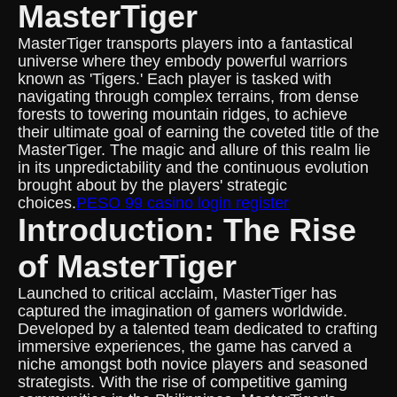
MasterTiger
MasterTiger transports players into a fantastical
universe where they embody powerful warriors
known as 'Tigers.' Each player is tasked with
navigating through complex terrains, from dense
forests to towering mountain ridges, to achieve
their ultimate goal of earning the coveted title of the
MasterTiger. The magic and allure of this realm lie
in its unpredictability and the continuous evolution
brought about by the players' strategic
choices.
PESO 99 casino login register
Introduction: The Rise
of MasterTiger
Launched to critical acclaim, MasterTiger has
captured the imagination of gamers worldwide.
Developed by a talented team dedicated to crafting
immersive experiences, the game has carved a
niche amongst both novice players and seasoned
strategists. With the rise of competitive gaming