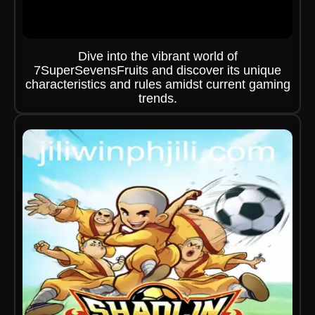
Dive into the vibrant world of
7SuperSevensFruits and discover its unique
characteristics and rules amidst current gaming
trends.