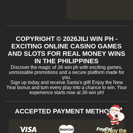
COPYRIGHT ©
2026
JILI WIN PH -
EXCITING ONLINE CASINO GAMES
AND SLOTS FOR REAL MONEY WINS
IN THE PHILIPPINES
Discover the magic of Jili win ph with exciting games,
unmissable promotions and a secure platform made for
you.
Sign up today and receive Santa's gift! Enjoy the New
Year bonus and turn every play into a chance to win. Your
experience starts now at Jili win ph!
ACCEPTED PAYMENT METHODS
Enjoy the