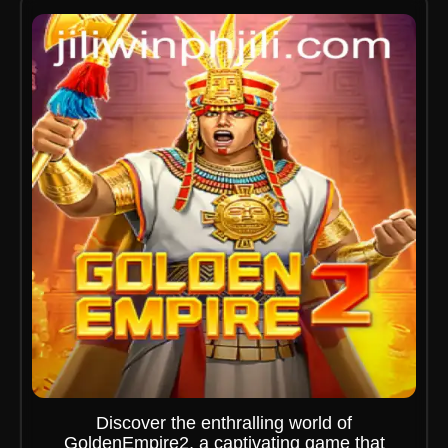
Discover the enthralling world of
GoldenEmpire2, a captivating game that