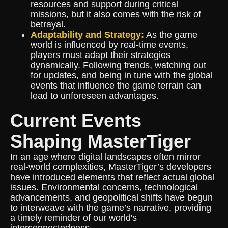
resources and support during critical
missions, but it also comes with the risk of
betrayal.
Adaptability and Strategy:
As the game
world is influenced by real-time events,
players must adapt their strategies
dynamically. Following trends, watching out
for updates, and being in tune with the global
events that influence the game terrain can
lead to unforeseen advantages.
Current Events
Shaping MasterTiger
In an age where digital landscapes often mirror
real-world complexities, MasterTiger’s developers
have introduced elements that reflect actual global
issues. Environmental concerns, technological
advancements, and geopolitical shifts have begun
to interweave with the game’s narrative, providing
a timely reminder of our world's