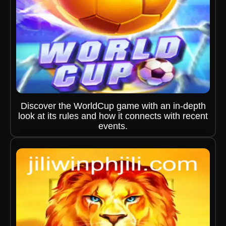
Discover the WorldCup game with an in-depth
look at its rules and how it connects with recent
events.