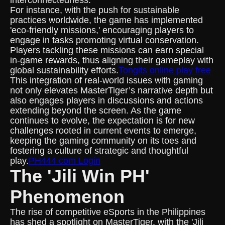
interconnectedness.
For instance, with the push for sustainable
practices worldwide, the game has implemented
'eco-friendly missions,' encouraging players to
engage in tasks promoting virtual conservation.
Players tackling these missions can earn special
in-game rewards, thus aligning their gameplay with
global sustainability efforts.
Tongits online play free
This integration of real-world issues with gaming
not only elevates MasterTiger’s narrative depth but
also engages players in discussions and actions
extending beyond the screen. As the game
continues to evolve, the expectation is for new
challenges rooted in current events to emerge,
keeping the gaming community on its toes and
fostering a culture of strategic and thoughtful
play.
PH444 com Login
The 'Jili Win PH'
Phenomenon
The rise of competitive eSports in the Philippines
has shed a spotlight on MasterTiger, with the 'Jili