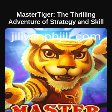
MasterTiger: The Thrilling
Adventure of Strategy and Skill